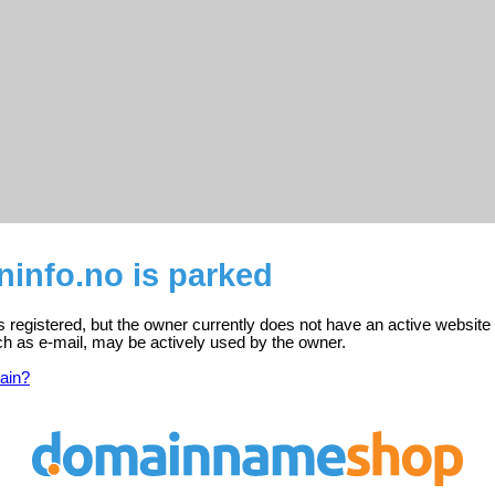
ninfo.no is parked
is registered, but the owner currently does not have an active website
ch as e-mail, may be actively used by the owner.
ain?