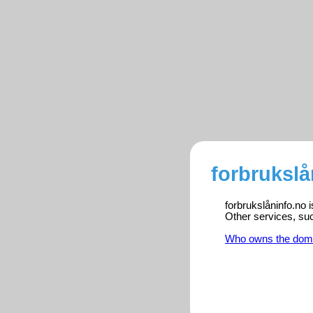
forbrukslå
forbrukslåninfo.no 
Other services, su
Who owns the dom